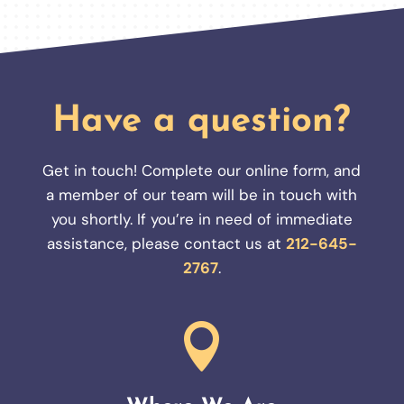
Have a question?
Get in touch! Complete our online form, and
a member of our team will be in touch with
you shortly. If you’re in need of immediate
assistance, please contact us at
212-645-
2767
.
