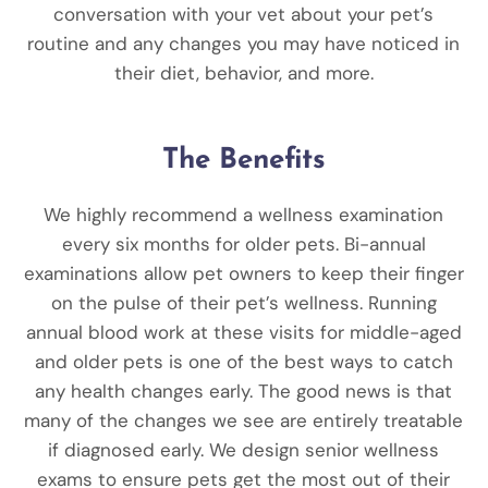
conversation with your vet about your pet’s
routine and any changes you may have noticed in
their diet, behavior, and more.
The Benefits
We highly recommend a wellness examination
every six months for older pets. Bi-annual
examinations allow pet owners to keep their finger
on the pulse of their pet’s wellness. Running
annual blood work
at these visits for middle-aged
and older pets is one of the best ways to catch
any health changes early. The good news is that
many of the changes we see are entirely treatable
if diagnosed early. We design senior wellness
exams to ensure pets get the most out of their