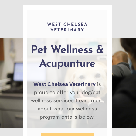
WEST CHELSEA
VETERINARY
Pet Wellness &
Acupunture
West Chelsea Veterinary
is
proud to offer your dog/cat
wellness services. Learn more
about what our wellness
program entails below!