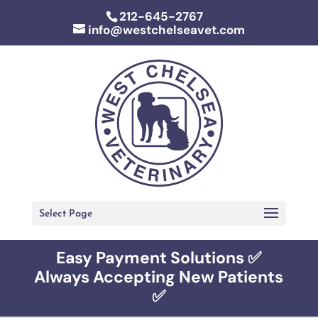
212-645-2767
info@westchelseavet.com
Select Page
Easy Payment Solutions ✅
Always Accepting New Patients
✅