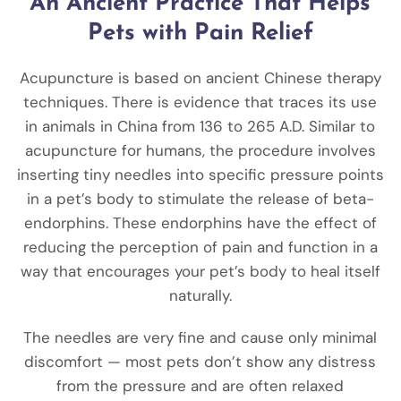
An Ancient Practice That Helps
Pets with Pain Relief
Acupuncture is based on ancient Chinese therapy
techniques. There is evidence that traces its use
in animals in China from 136 to 265 A.D. Similar to
acupuncture for humans, the procedure involves
inserting tiny needles into specific pressure points
in a pet’s body to stimulate the release of beta-
endorphins. These endorphins have the effect of
reducing the perception of pain and function in a
way that encourages your pet’s body to heal itself
naturally.
The needles are very fine and cause only minimal
discomfort — most pets don’t show any distress
from the pressure and are often relaxed