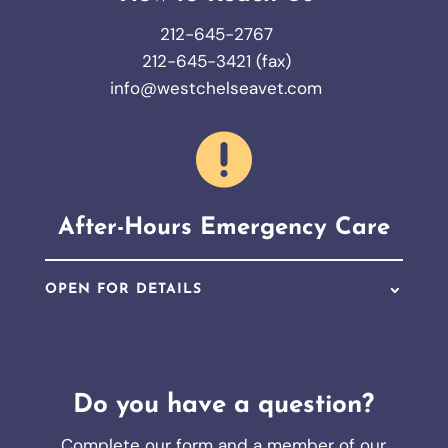
212-645-2767
212-645-3421 (fax)
info@westchelseavet.com

After-Hours Emergency Care
OPEN FOR DETAILS
Do you have a question?
Complete our form and a member of our