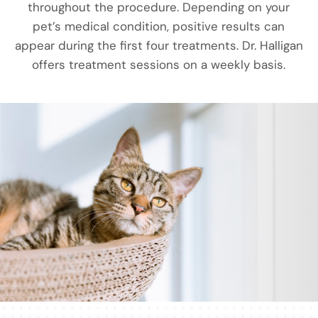
throughout the procedure. Depending on your
pet’s medical condition, positive results can
appear during the first four treatments. Dr. Halligan
offers treatment sessions on a weekly basis.