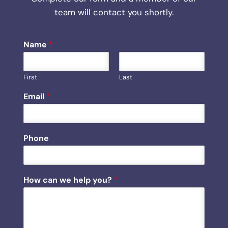
team will contact you shortly.
Name
*
First
Last
*
Email
*
P
h
o
n
Phone
e
P
h
o
How can we help you?
*
n
e