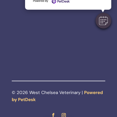
Powered By
© 2026 West Chelsea Veterinary |
Powered
by PetDesk