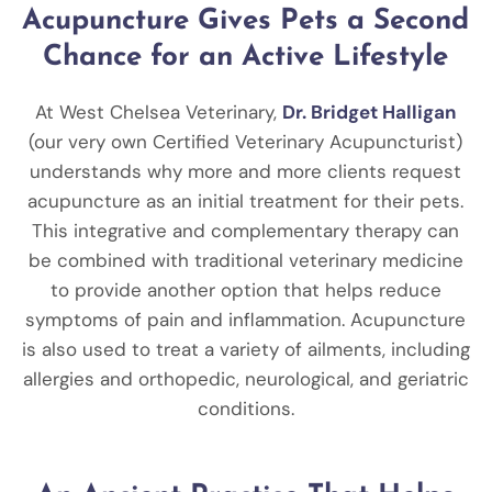
Acupuncture Gives Pets a Second
Chance for an Active Lifestyle
At West Chelsea Veterinary,
Dr. Bridget Halligan
(our very own Certified Veterinary Acupuncturist)
understands why more and more clients request
acupuncture as an initial treatment for their pets.
This integrative and complementary therapy can
be combined with traditional veterinary medicine
to provide another option that helps reduce
symptoms of pain and inflammation. Acupuncture
is also used to treat a variety of ailments, including
allergies and orthopedic, neurological, and geriatric
conditions.