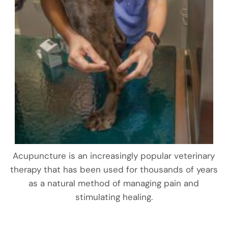
Acupuncture is an increasingly popular veterinary
therapy that has been used for thousands of years
as a natural method of managing pain and
stimulating healing.