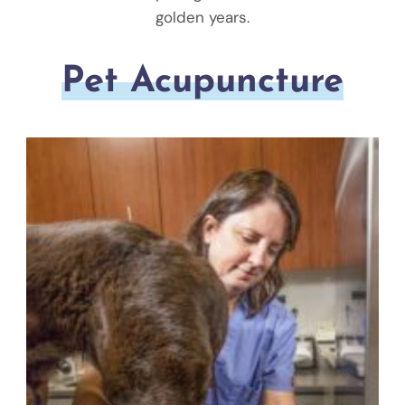
golden years.
Pet Acupuncture