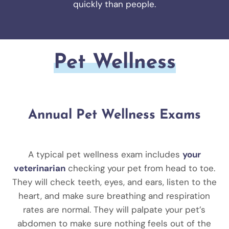
quickly than people.
Pet Wellness
Annual Pet Wellness Exams
A typical pet wellness exam includes
your
veterinarian
checking your pet from head to toe.
They will check teeth, eyes, and ears, listen to the
heart, and make sure breathing and respiration
rates are normal. They will palpate your pet’s
abdomen to make sure nothing feels out of the