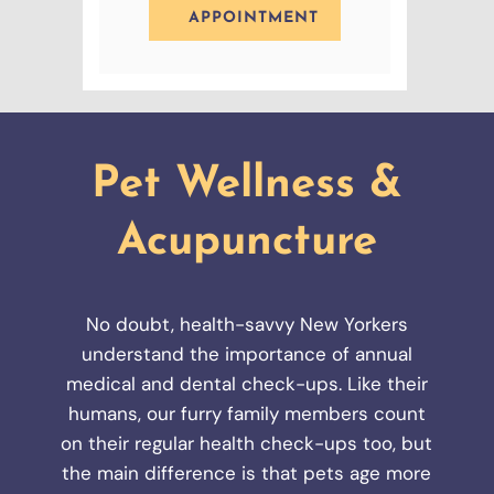
APPOINTMENT
Pet Wellness &
Acupuncture
No doubt, health-savvy New Yorkers
understand the importance of annual
medical and dental check-ups. Like their
humans, our furry family members count
on their regular health check-ups too, but
the main difference is that pets age more