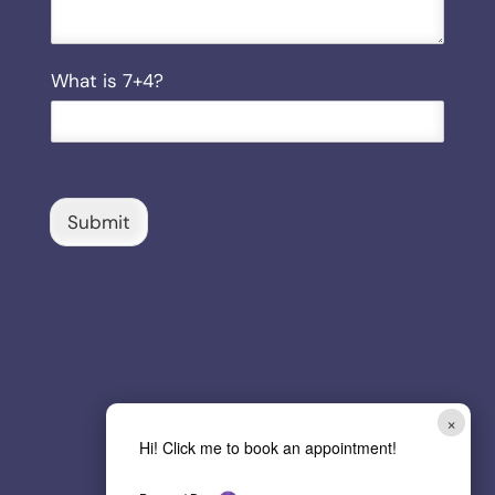
C
What is 7+4?
u
s
t
o
m
C
Submit
a
p
t
c
h
a
*
×
Hi! Click me to book an appointment!