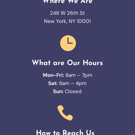
Where We Are
248 W 26th St
New York, NY 10001

What are Our Hours
Mon-Fri:
8am – 7pm
Sat:
8am – 4pm
Sun:
Closed

How to Reach Us