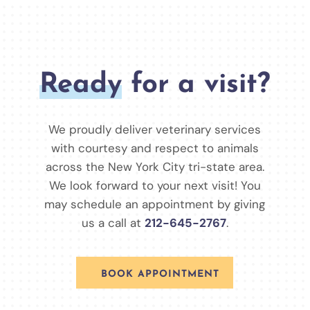
Ready
for a visit?
We proudly deliver veterinary services
with courtesy and respect to animals
across the New York City tri-state area.
We look forward to your next visit! You
may schedule an appointment by giving
us a call at
212-645-2767
.
BOOK APPOINTMENT