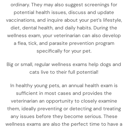
ordinary. They may also suggest screenings for
potential health issues, discuss and update
vaccinations, and inquire about your pet’s lifestyle,
diet,
dental health, and daily habits. During the
wellness exam, your veterinarian can also develop
a flea, tick, and parasite prevention program
specifically for your pet.
Big or small, regular wellness exams help dogs and
cats live to their full potential!
In healthy young pets, an annual health exam is
sufficient in most cases and provides the
veterinarian an opportunity to closely examine
them, ideally preventing or detecting and treating
any issues before they become serious. These
wellness exams are also the perfect time to have a