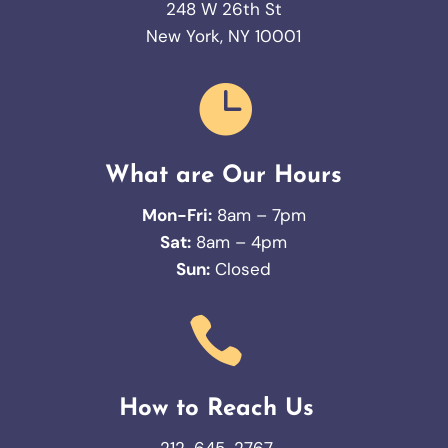
248 W 26th St
New York, NY 10001

What are Our Hours
Mon-Fri:
8am – 7pm
Sat:
8am – 4pm
Sun:
Closed

How to Reach Us