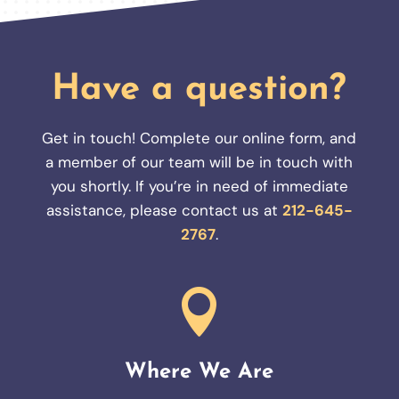
Have a question?
Get in touch! Complete our online form, and
a member of our team will be in touch with
you shortly. If you’re in need of immediate
assistance, please contact us at
212-645-
2767
.

Where We Are