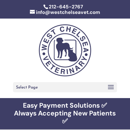
212-645-2767
info@westchelseavet.com
Select Page
Easy Payment Solutions ✅
Always Accepting New Patients
✅