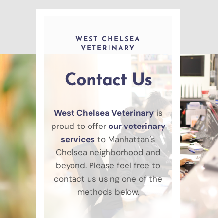
WEST CHELSEA
VETERINARY
Contact Us
West Chelsea Veterinary
is
proud to offer
our veterinary
services
to Manhattan’s
Chelsea neighborhood and
beyond. Please feel free to
contact us using one of the
methods below.