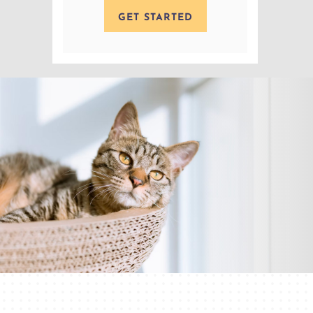
GET STARTED