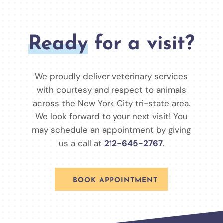
Ready
for a visit?
We proudly deliver veterinary services
with courtesy and respect to animals
across the New York City tri-state area.
We look forward to your next visit! You
may schedule an appointment by giving
us a call at
212-645-2767
.
BOOK APPOINTMENT