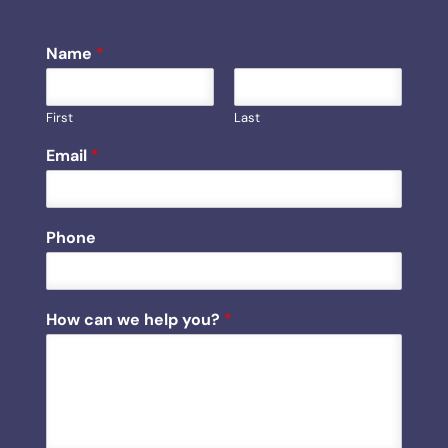
Name
*
First
Last
h
Email
*
e
l
p
C
Phone
a
p
t
c
How can we help you?
*
h
a
H
o
w