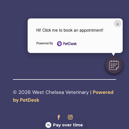
×
Hi! Click me to book an appointment!
Powered By
© 2026 West Chelsea Veterinary |
Powered
by PetDesk
Pay over time