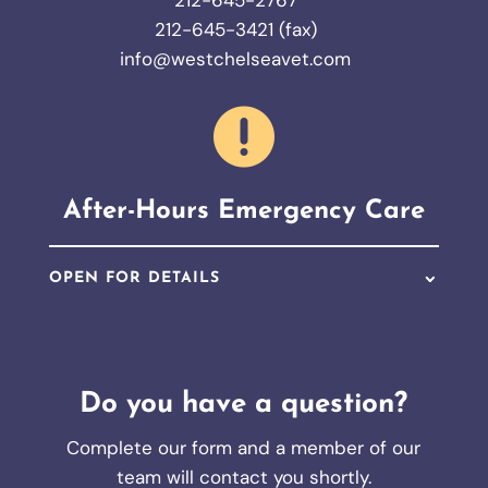
212-645-2767
212-645-3421 (fax)
info@westchelseavet.com

After-Hours Emergency Care
OPEN FOR DETAILS
Do you have a question?
Complete our form and a member of our
team will contact you shortly.