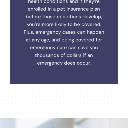
health conditions and if they’re
enrolled in a pet insurance plan
before those conditions develop,
you’re more likely to be covered.
Plus, emergency cases can happen
at any age, and being covered for
emergency care can save you
thousands of dollars if an
emergency does occur.