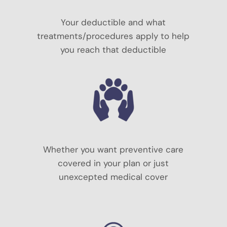
Your deductible and what
treatments/procedures apply to help
you reach that deductible
Whether you want preventive care
covered in your plan or just
unexcepted medical cover