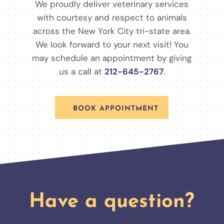
We proudly deliver veterinary services
with courtesy and respect to animals
across the New York City tri-state area.
We look forward to your next visit! You
may schedule an appointment by giving
us a call at
212-645-2767
.
BOOK APPOINTMENT
Have a question?