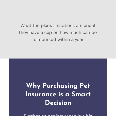
What the plans limitations are and if
they have a cap on how much can be
reimbursed within a year
Why Purchasing Pet
Insurance is a Smart
Decision