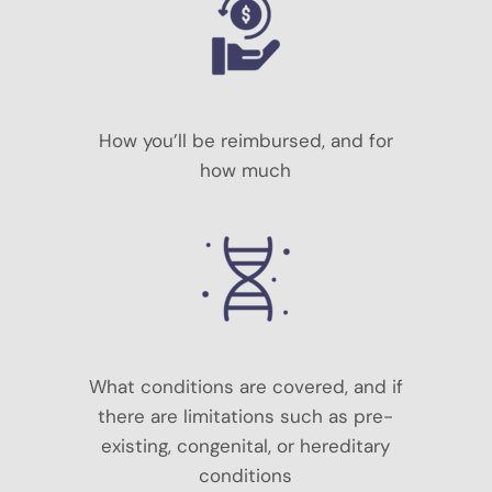
How you’ll be reimbursed, and for
how much
What conditions are covered, and if
there are limitations such as pre-
existing, congenital, or hereditary
conditions