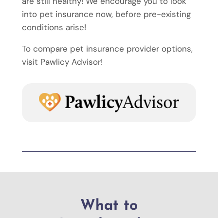
are still healthy! We encourage you to look
into pet insurance now, before pre-existing
conditions arise!
To compare pet insurance provider options,
visit Pawlicy Advisor!
What to