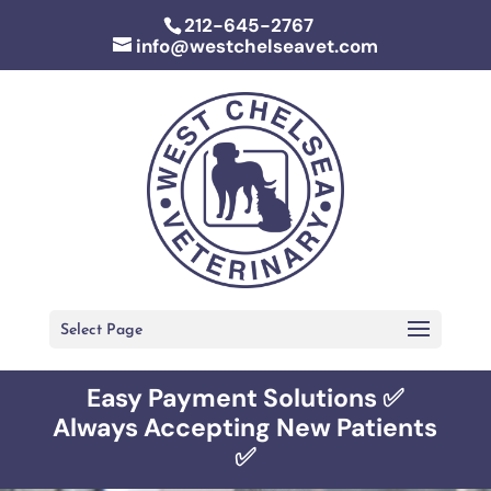
212-645-2767
info@westchelseavet.com
Select Page
Easy Payment Solutions ✅
Always Accepting New Patients
✅