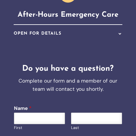
After-Hours Emergency Care
OPEN FOR DETAILS
Do you have a question?
Complete our form and a member of our
team will contact you shortly.
Name
*
First
Last