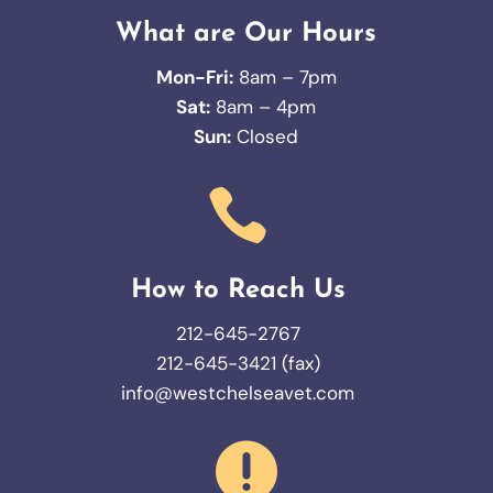
What are Our Hours
Mon-Fri:
8am – 7pm
Sat:
8am – 4pm
Sun:
Closed

How to Reach Us
212-645-2767
212-645-3421 (fax)
info@westchelseavet.com
