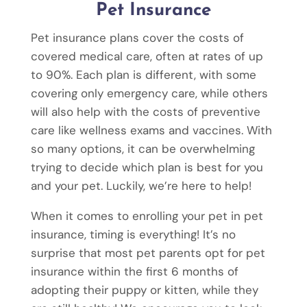
Pet Insurance
Pet insurance plans cover the costs of
covered medical care, often at rates of up
to 90%. Each plan is different, with some
covering only emergency care, while others
will also help with the costs of preventive
care like wellness exams and vaccines. With
so many options, it can be overwhelming
trying to decide which plan is best for you
and your pet. Luckily, we’re here to help!
When it comes to enrolling your pet in pet
insurance, timing is everything! It’s no
surprise that most pet parents opt for pet
insurance within the first 6 months of
adopting their puppy or kitten, while they