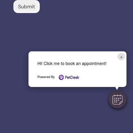
C
Submit
a
p
t
c
h
a
*
×
Hi! Click me to book an appointment!
Powered By