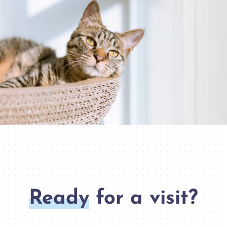
Ready
for a visit?