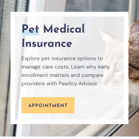
Pet
Medical
Insurance
Explore pet insurance options to
manage care costs. Learn why early
enrollment matters and compare
providers with Pawlicy Advisor.
APPOINTMENT