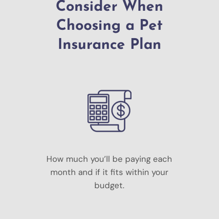
Consider When
Choosing a Pet
Insurance Plan
How much you’ll be paying each
month and if it fits within your
budget.