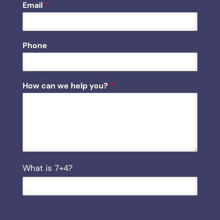
Email
*
Phone
c
How can we help you?
*
a
n
y
o
u
?
h
e
C
What is 7+4?
l
u
p
s
t
o
m