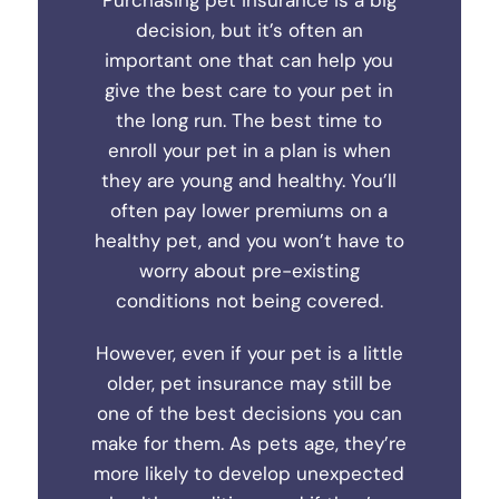
Purchasing pet insurance is a big
decision, but it’s often an
important one that can help you
give the best care to your pet in
the long run. The best time to
enroll your pet in a plan is when
they are young and healthy. You’ll
often pay lower premiums on a
healthy pet, and you won’t have to
worry about pre-existing
conditions not being covered.
However, even if your pet is a little
older, pet insurance may still be
one of the best decisions you can
make for them. As pets age, they’re
more likely to develop unexpected