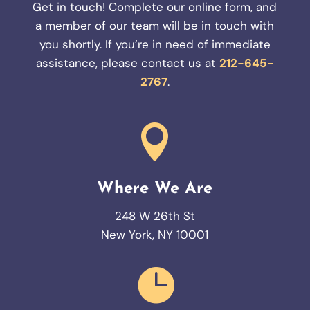
Get in touch! Complete our online form, and
a member of our team will be in touch with
you shortly. If you’re in need of immediate
assistance, please contact us at
212-645-
2767
.

Where We Are
248 W 26th St
New York, NY 10001
