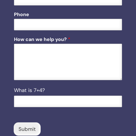
w
*
Phone
How can we help you?
*
C
What is 7+4?
u
s
t
o
m
C
Submit
a