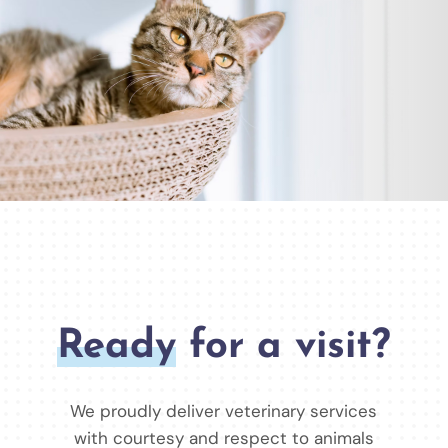
Ready
for a visit?
We proudly deliver veterinary services
with courtesy and respect to animals