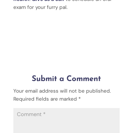
exam for your furry pal.
Submit a Comment
Your email address will not be published.
Required fields are marked
*