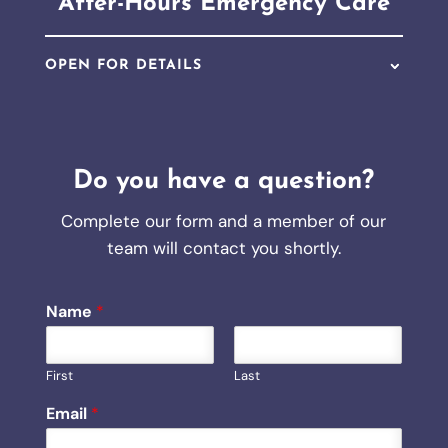
After-Hours Emergency Care
OPEN FOR DETAILS
Do you have a question?
Complete our form and a member of our
team will contact you shortly.
Name
*
First
Last
*
Email
*
H
o