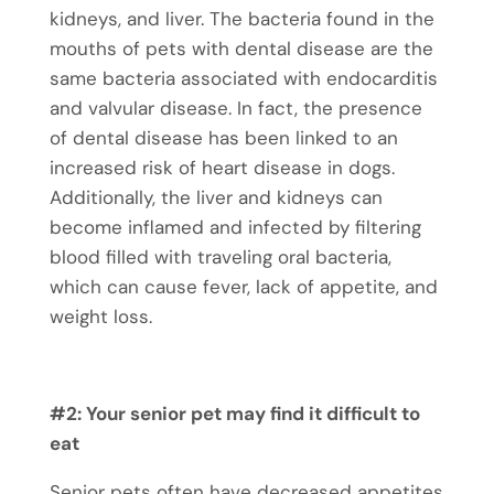
kidneys, and liver. The bacteria found in the
mouths of pets with dental disease are the
same bacteria associated with endocarditis
and valvular disease. In fact, the presence
of dental disease has been linked to an
increased risk of heart disease in dogs.
Additionally, the liver and kidneys can
become inflamed and infected by filtering
blood filled with traveling oral bacteria,
which can cause fever, lack of appetite, and
weight loss.
#2: Your senior pet may find it difficult to
eat
Senior pets often have decreased appetites