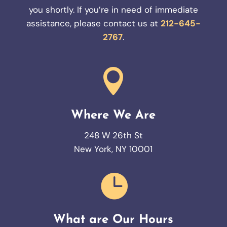
you shortly. If you’re in need of immediate
assistance, please contact us at
212-645-
2767
.

Where We Are
248 W 26th St
New York, NY 10001

What are Our Hours