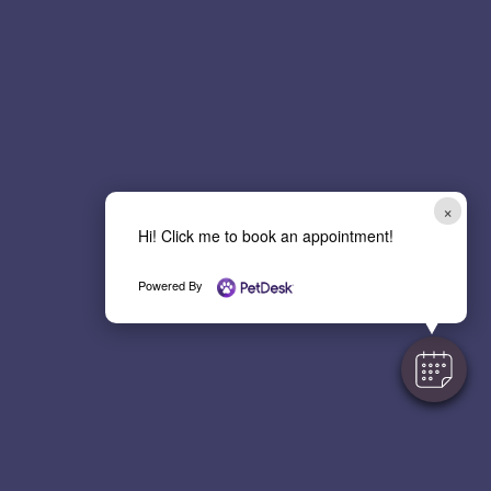
p
t
c
h
a
*
×
Hi! Click me to book an appointment!
Powered By