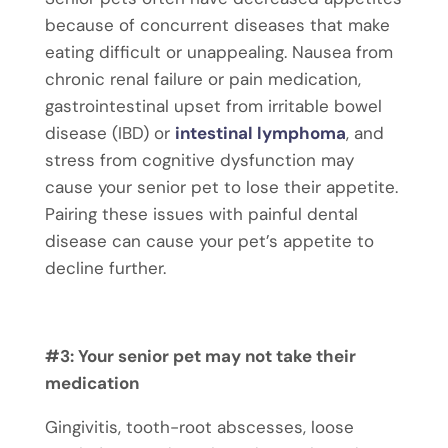
because of concurrent diseases that make
eating difficult or unappealing. Nausea from
chronic renal failure or pain medication,
gastrointestinal upset from irritable bowel
disease (IBD) or
intestinal lymphoma
, and
stress from cognitive dysfunction may
cause your senior pet to lose their appetite.
Pairing these issues with painful dental
disease can cause your pet’s appetite to
decline further.
#3: Your senior pet may not take their
medication
Gingivitis, tooth-root abscesses, loose