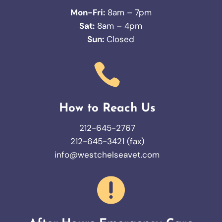
Mon-Fri:
8am – 7pm
Sat:
8am – 4pm
Sun:
Closed

How to Reach Us
212-645-2767
212-645-3421 (fax)
info@westchelseavet.com
