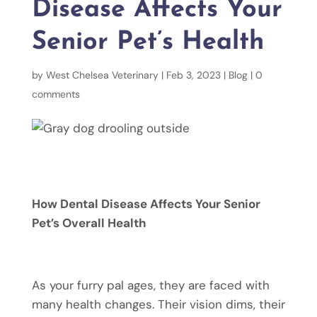
Disease Affects Your
Senior Pet’s Health
by
West Chelsea Veterinary
|
Feb 3, 2023
|
Blog
|
0
comments
How Dental Disease Affects Your Senior
Pet’s Overall Health
As your furry pal ages, they are faced with
many health changes. Their vision dims, their