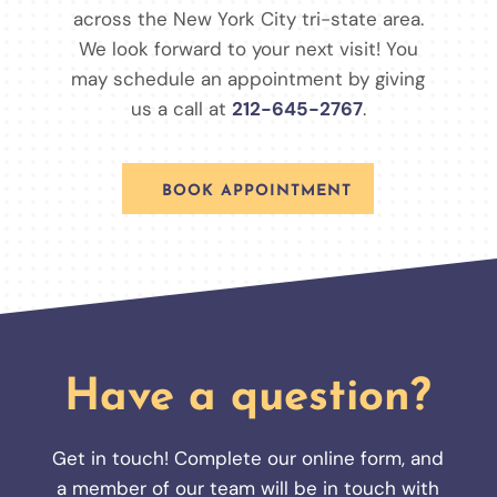
across the New York City tri-state area.
We look forward to your next visit! You
may schedule an appointment by giving
us a call at
212-645-2767
.
BOOK APPOINTMENT
Have a question?
Get in touch! Complete our online form, and
a member of our team will be in touch with