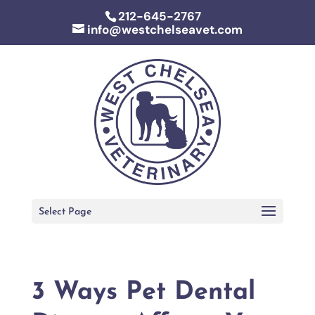
212-645-2767
info@westchelseavet.com
Select Page
3 Ways Pet Dental