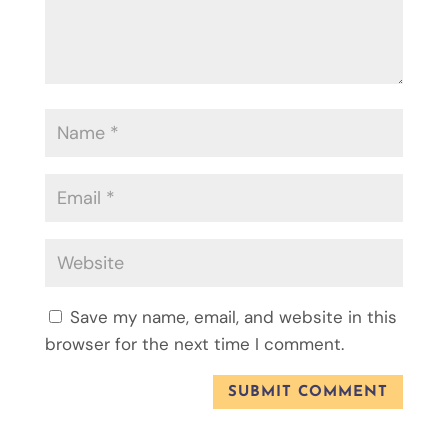
Save my name, email, and website in this
browser for the next time I comment.