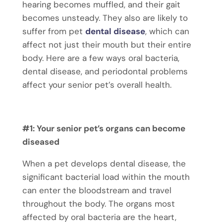
hearing becomes muffled, and their gait
becomes unsteady. They also are likely to
suffer from
pet
dental disease
, which can
affect not just their mouth but their entire
body. Here are a few ways oral bacteria,
dental disease, and periodontal problems
affect your senior pet’s overall health.
#1: Your senior pet’s organs can become
diseased
When a pet develops dental disease, the
significant bacterial load within the mouth
can enter the bloodstream and travel
throughout the body. The organs most
affected by oral bacteria are the heart,