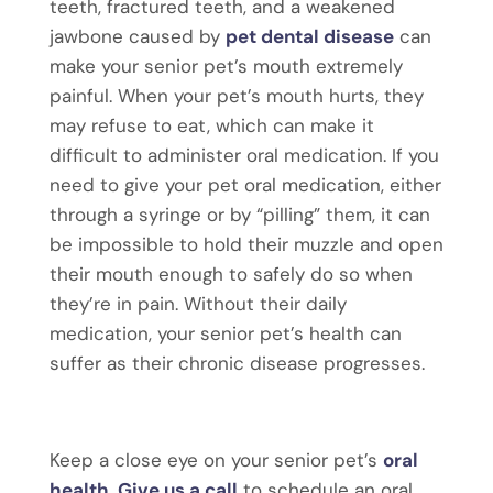
teeth, fractured teeth, and a weakened
jawbone caused by
pet dental disease
can
make your senior pet’s mouth extremely
painful. When your pet’s mouth hurts, they
may refuse to eat, which can make it
difficult to administer oral medication. If you
need to give your pet oral medication, either
through a syringe or by “pilling” them, it can
be impossible to hold their muzzle and open
their mouth enough to safely do so when
they’re in pain. Without their daily
medication, your senior pet’s health can
suffer as their chronic disease progresses.
Keep a close eye on your senior pet’s
oral
health
.
Give us a call
to schedule an oral