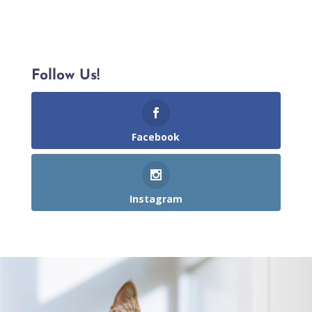
Follow Us!
Facebook
Instagram