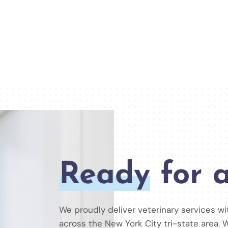
Ready
for a
We proudly deliver veterinary services w
across the New York City tri-state area. W