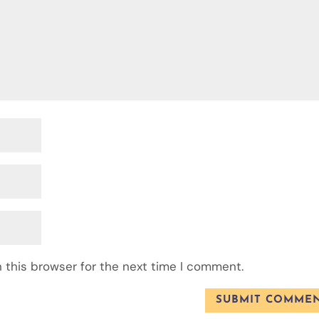
 this browser for the next time I comment.