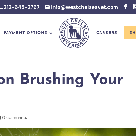
212-645-2767
info@westchelseavet.com
PAYMENT OPTIONS
CAREERS
SH
on Brushing Your
|
0 comments