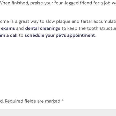
hen finished, praise your four-legged friend for a job we
home is a great way to slow plaque and tartar accumulat
al exams
and
dental cleanings
to keep the tooth structu
am a call
to
schedule your pet’s appointment
.
d.
Required fields are marked
*