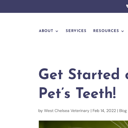
ABOUT
SERVICES
RESOURCES
Get Started 
Pet’s Teeth!
by
West Chelsea Veterinary
|
Feb 14, 2022
|
Blog