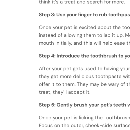
think it’s a treat and search for more.
Step 3: Use your finger to rub toothpas
Once your pet is excited about the too
instead of allowing them to lap it up. M
mouth initially, and this will help ease
Step 4: Introduce the toothbrush to yo
After your pet gets used to having you
they get more delicious toothpaste wi
offer it to them. They may be wary of th
treat, they’ll accept it.
Step 5: Gently brush your pet’s teeth
Once your pet is licking the toothbrush,
Focus on the outer, cheek-side surface