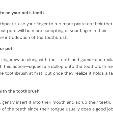
te on your pet’s teeth
thpaste, use your finger to rub more paste on their tee
ost pets will be more accepting of your finger in their
 the introduction of the toothbrush.
ur pet
r finger swipe along with their teeth and gums—and reali
th this action—squeeze a dollop onto the toothbrush a
e toothbrush at first, but once they realize it holds a t
 with the toothbrush
 gently insert it into their mouth and scrub their teeth.
 of the teeth since their tongue usually does a good job