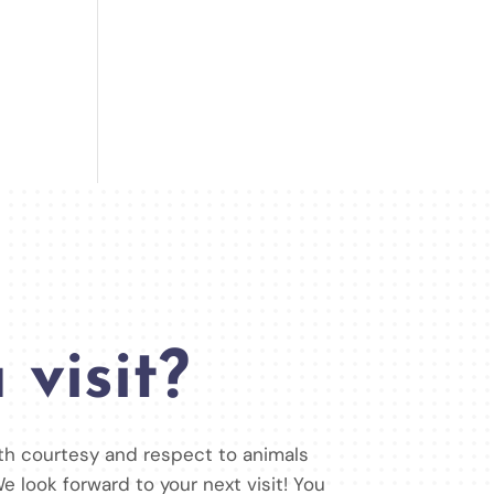
 visit?
ith courtesy and respect to animals
e look forward to your next visit! You