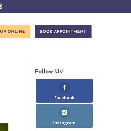
OP ONLINE
BOOK APPOINTMENT
Follow Us!
Facebook
Instagram