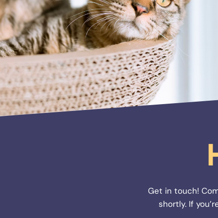
Get in touch! Com
shortly. If you