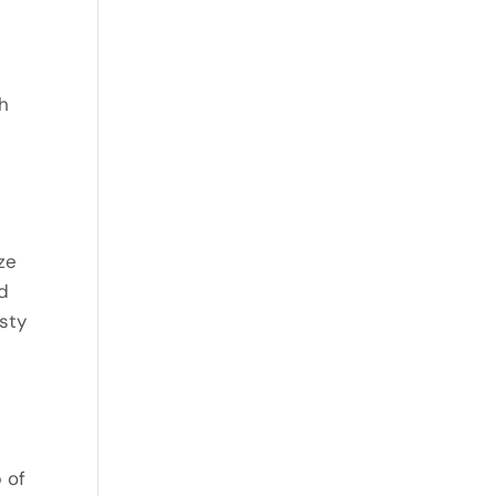
th
ze
nd
asty
 of