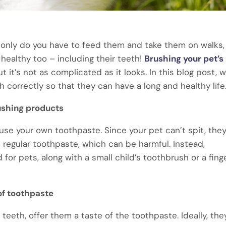
ot only do you have to feed them and take them on walks,
healthy too – including their teeth!
Brushing your pet’s
 it’s not as complicated as it looks. In this blog post, we
 correctly so that they can have a long and healthy life
ushing products
 use your own toothpaste. Since your pet can’t spit, the
 regular toothpaste, which can be harmful. Instead,
or pets, along with a small child’s toothbrush or a fing
of toothpaste
teeth, offer them a taste of the toothpaste. Ideally, they