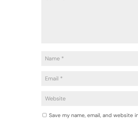
Save my name, email, and website in