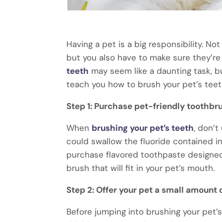
Having a pet is a big responsibility. N
but you also have to make sure they’re 
teeth
may seem like a daunting task, but
teach you how to brush your pet’s teeth
Step 1: Purchase pet-friendly toothbr
When
brushing your pet’s teeth
, don’t
could swallow the fluoride contained in
purchase flavored toothpaste designed f
brush that will fit in your pet’s mouth.
Step 2: Offer your pet a small amount 
Before jumping into brushing your pet’s 