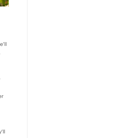
’ll
.
y
er
’ll