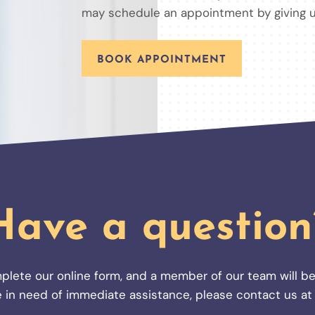
may schedule an appointment by giving u
BOOK APPOINTMENT
Have a question
plete our online form, and a member of our team will be
’re in need of immediate assistance, please contact us a