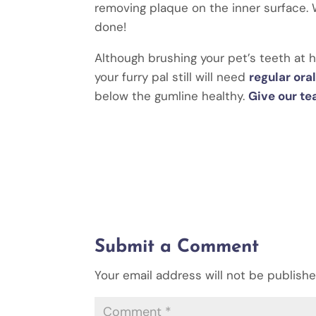
removing plaque on the inner surface. W
done!
Although brushing your pet’s teeth at 
your furry pal still will need
regular or
below the gumline healthy.
Give our te
Submit a Comment
Your email address will not be publishe