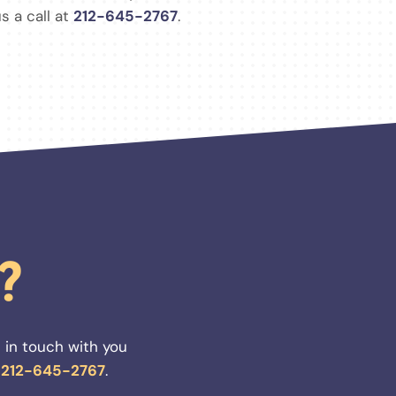
s a call at
212-645-2767
.
?
 in touch with you
t
212-645-2767
.