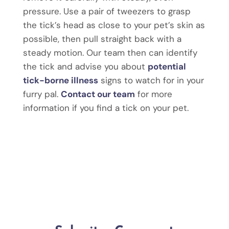
pressure. Use a pair of tweezers to grasp
the tick’s head as close to your pet’s skin as
possible, then pull straight back with a
steady motion. Our team then can identify
the tick and advise you about
potential
tick-borne illness
signs to watch for in your
furry pal.
Contact our team
for more
information if you find a tick on your pet.