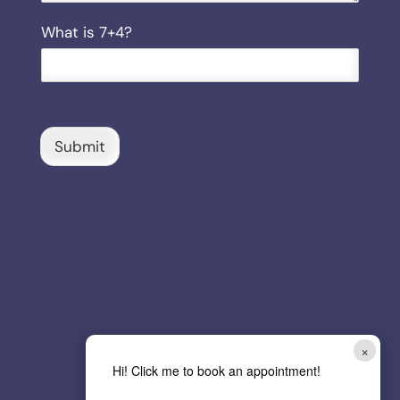
i
C
What is 7+4?
l
u
s
t
o
m
C
Submit
a
p
t
c
h
a
*
×
Hi! Click me to book an appointment!