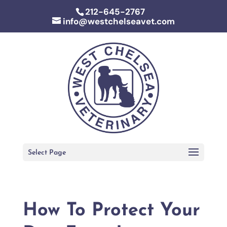
212-645-2767
info@westchelseavet.com
Select Page
How To Protect Your