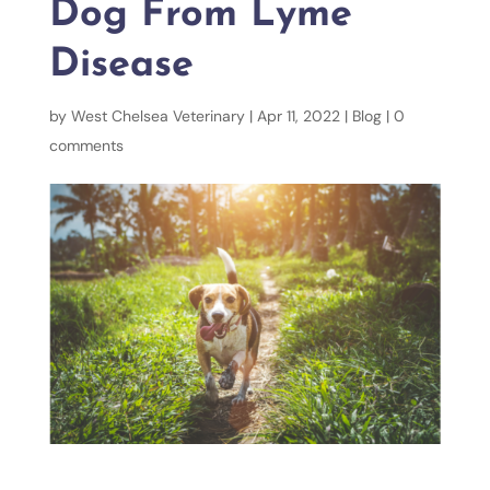
Dog From Lyme
Disease
by
West Chelsea Veterinary
|
Apr 11, 2022
|
Blog
|
0
comments