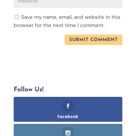
Save my name, email, and website in this
browser for the next time I comment.
Follow Us!
Facebook