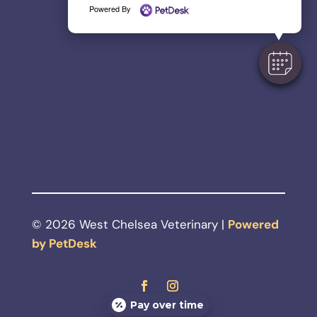
Powered By
© 2026 West Chelsea Veterinary |
Powered
by PetDesk
Pay over time