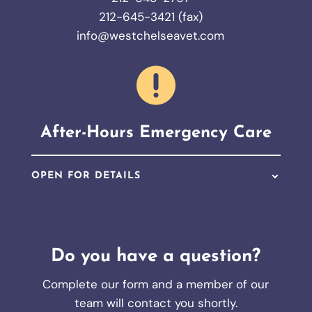
212-645-3421 (fax)
info@westchelseavet.com

After-Hours Emergency Care
OPEN FOR DETAILS
Do you have a question?
Complete our form and a member of our
team will contact you shortly.