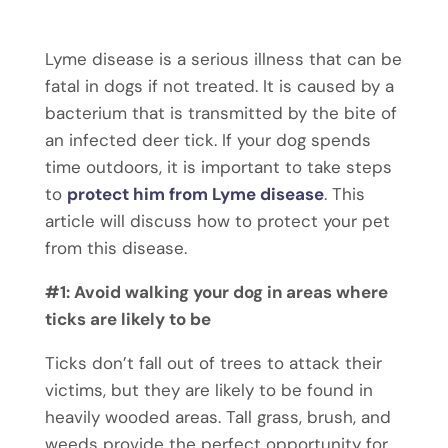
Lyme disease is a serious illness that can be
fatal in dogs if not treated. It is caused by a
bacterium that is transmitted by the bite of
an infected deer tick. If your dog spends
time outdoors, it is important to take steps
to
protect him from Lyme disease
. This
article will discuss how to protect your pet
from this disease.
#1: Avoid walking your dog in areas where
ticks are likely to be
Ticks don’t fall out of trees to attack their
victims, but they are likely to be found in
heavily wooded areas. Tall grass, brush, and
weeds provide the perfect opportunity for