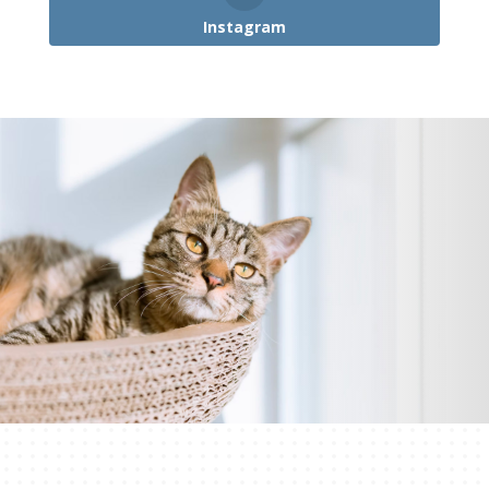
Instagram