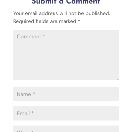
Submit a Comment
Your email address will not be published.
Required fields are marked
*