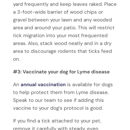
yard frequently and keep leaves raked. Place
a 3-foot-wide barrier of wood chips or
gravel between your lawn and any wooded
area and around your patio. This will restrict
tick migration into your most frequented
areas. Also, stack wood neatly and in a dry
area to discourage rodents that ticks feed
on.
#3: Vaccinate your dog for Lyme disease
An
annual vaccination
is available for dogs
to help protect them from Lyme disease.
Speak to our team to see if adding this
vaccine to your dog’s protocol is good.
If you find a tick attached to your pet,
remove it carefully with steady, even