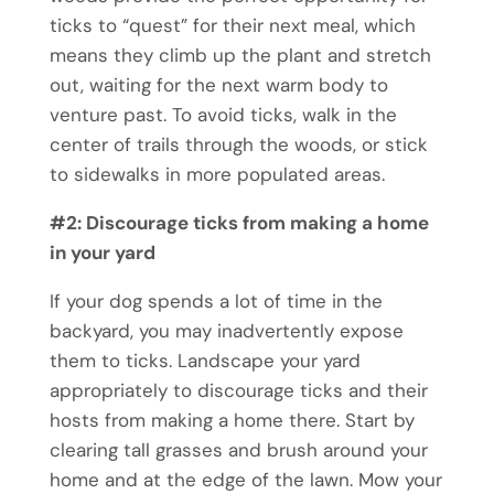
ticks to “quest” for their next meal, which
means they climb up the plant and stretch
out, waiting for the next warm body to
venture past. To avoid ticks, walk in the
center of trails through the woods, or stick
to sidewalks in more populated areas.
#2: Discourage ticks from making a home
in your yard
If your dog spends a lot of time in the
backyard, you may inadvertently expose
them to ticks. Landscape your yard
appropriately to discourage ticks and their
hosts from making a home there. Start by
clearing tall grasses and brush around your
home and at the edge of the lawn. Mow your