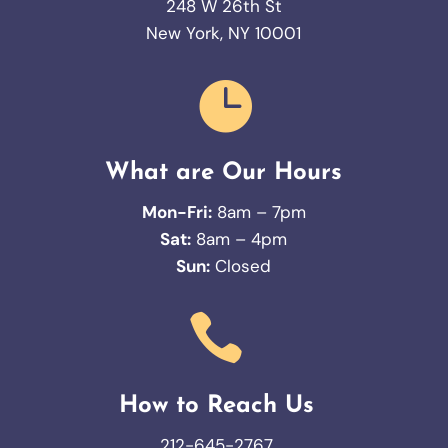
248 W 26th St
New York, NY 10001

What are Our Hours
Mon-Fri:
8am – 7pm
Sat:
8am – 4pm
Sun:
Closed

How to Reach Us
212-645-2767