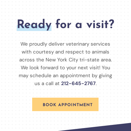
Ready
for a visit?
We proudly deliver veterinary services
with courtesy and respect to animals
across the New York City tri-state area.
We look forward to your next visit! You
may schedule an appointment by giving
us a call at
212-645-2767
.
BOOK APPOINTMENT