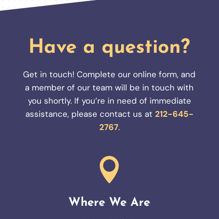
Have a question?
Get in touch! Complete our online form, and
a member of our team will be in touch with
you shortly. If you’re in need of immediate
assistance, please contact us at
212-645-
2767
.

Where We Are