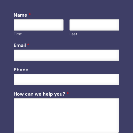
Name
*
First
Last
Email
*
Phone
P
How can we help you?
*
h
o
n
e
E
m
a